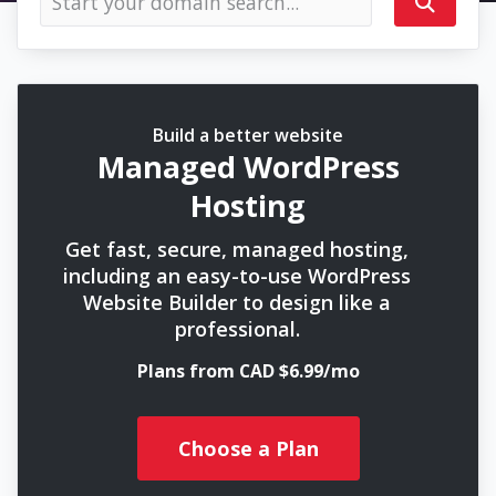
Build a better website
Managed WordPress
Hosting
Get fast, secure, managed hosting,
including an easy-to-use WordPress
Website Builder to design like a
professional.
Plans from CAD $6.99/mo
Choose a Plan