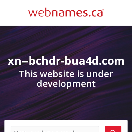
xn--bchdr-bua4d.com
This website is under
development