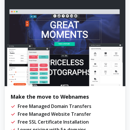
Make the move to Webnames
Free Managed Domain Transfers
Free Managed Website Transfer
Free SSL Certificate Installation
Lower pricing with 5+ domains